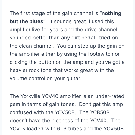
The first stage of the gain channel is “
nothing
but the blues
“. It sounds great. I used this
amplifier live for years and the drive channel
sounded better than any dirt pedal I tried on
the clean channel. You can step up the gain on
the amplifier either by using the footswitch or
clicking the button on the amp and you’ve got a
heavier rock tone that works great with the
volume control on your guitar.
The Yorkville YCV40 amplifier is an under-rated
gem in terms of gain tones. Don’t get this amp
confused with the YCV50B. The YCB50B
doesn’t have the niceness of the YCV40. The
YCV is loaded with 6L6 tubes and the YCV50B