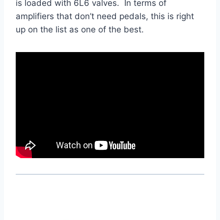
is loaded with 6L6 valves. In terms of
amplifiers that don’t need pedals, this is right
up on the list as one of the best.