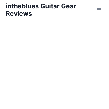
Skip
intheblues Guitar Gear
to
Reviews
content