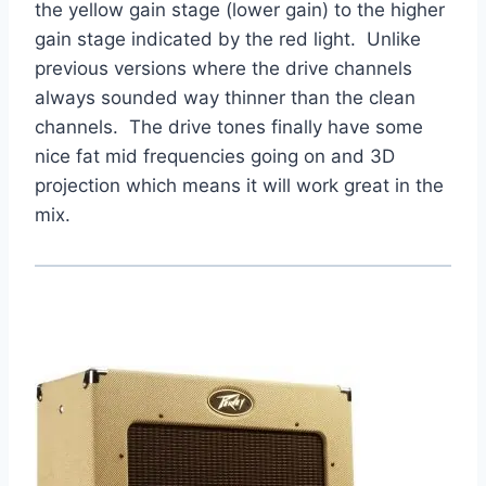
the yellow gain stage (lower gain) to the higher
gain stage indicated by the red light. Unlike
previous versions where the drive channels
always sounded way thinner than the clean
channels. The drive tones finally have some
nice fat mid frequencies going on and 3D
projection which means it will work great in the
mix.