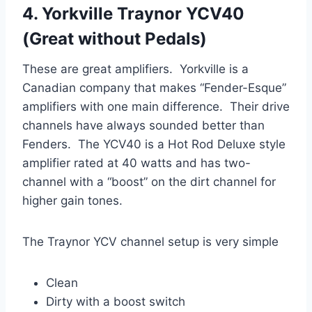
4. Yorkville Traynor YCV40
(Great without Pedals)
These are great amplifiers. Yorkville is a
Canadian company that makes “Fender-Esque”
amplifiers with one main difference. Their drive
channels have always sounded better than
Fenders. The YCV40 is a Hot Rod Deluxe style
amplifier rated at 40 watts and has two-
channel with a “boost” on the dirt channel for
higher gain tones.
The Traynor YCV channel setup is very simple
Clean
Dirty with a boost switch