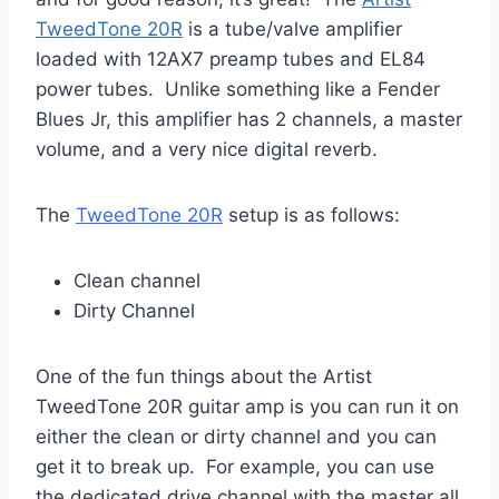
TweedTone 20R
is a tube/valve amplifier
loaded with 12AX7 preamp tubes and EL84
power tubes. Unlike something like a Fender
Blues Jr, this amplifier has 2 channels, a master
volume, and a very nice digital reverb.
The
TweedTone 20R
setup is as follows:
Clean channel
Dirty Channel
One of the fun things about the Artist
TweedTone 20R guitar amp is you can run it on
either the clean or dirty channel and you can
get it to break up. For example, you can use
the dedicated drive channel with the master all