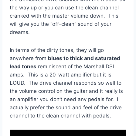
the way up or you can use the clean channel
cranked with the master volume down. This
will give you the “off-clean” sound of your
dreams.
In terms of the dirty tones, they will go
anywhere from
blues to thick and saturated
lead tones
reminiscent of the Marshall DSL
amps. This is a 20-watt amplifier but it is
LOUD. The drive channel responds so well to
the volume control on the guitar and it really is
an amplifier you don’t need any pedals for. I
actually prefer the sound and feel of the drive
channel to the clean channel with pedals.