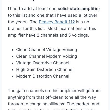
I had to add at least one
solid-state amplifier
to this list and one that I have used a lot over
the years. The
Peavey Bandit 112
is a no-
brainer for this list. Most incarnations of this
amplifier have 2 channels and 5 voicings.
Clean Channel Vintage Voicing
Clean Channel Modern Voicing
Vintage Overdrive Channel
High Gain Distortion Channel
Modern Distortion Channel
The gain channels on this amplifier will go from
anything from that off-clean tone all the way
through to chugging silliness. The modern and