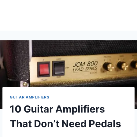
GUITAR AMPLIFIERS
10 Guitar Amplifiers
That Don’t Need Pedals