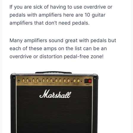
If you are sick of having to use overdrive or
pedals with amplifiers here are 10 guitar
amplifiers that don’t need pedals.
Many amplifiers sound great with pedals but
each of these amps on the list can be an
overdrive or distortion pedal-free zone!