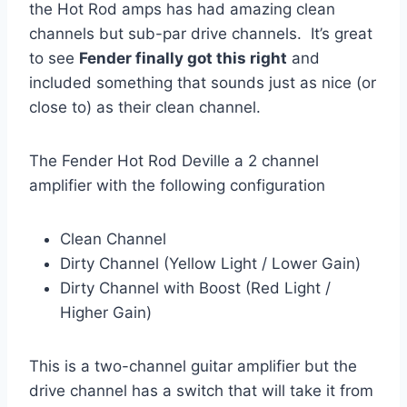
the Hot Rod amps has had amazing clean
channels but sub-par drive channels. It’s great
to see
Fender finally got this right
and
included something that sounds just as nice (or
close to) as their clean channel.
The Fender Hot Rod Deville a 2 channel
amplifier with the following configuration
Clean Channel
Dirty Channel (Yellow Light / Lower Gain)
Dirty Channel with Boost (Red Light /
Higher Gain)
This is a two-channel guitar amplifier but the
drive channel has a switch that will take it from