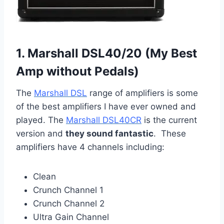
1. Marshall DSL40/20 (My Best
Amp without Pedals)
The
Marshall DSL
range of amplifiers is some
of the best amplifiers I have ever owned and
played. The
Marshall DSL40CR
is the current
version and
they sound fantastic
. These
amplifiers have 4 channels including:
Clean
Crunch Channel 1
Crunch Channel 2
Ultra Gain Channel