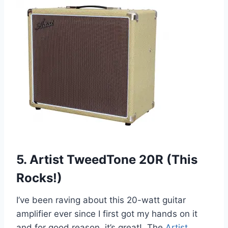
5. Artist TweedTone 20R (This
Rocks!)
I’ve been raving about this 20-watt guitar
amplifier ever since I first got my hands on it
and for good reason, it’s great! The
Artist