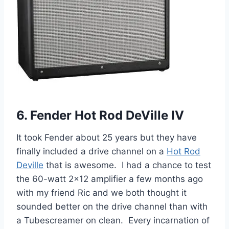
6. Fender Hot Rod DeVille IV
It took Fender about 25 years but they have
finally included a drive channel on a
Hot Rod
Deville
that is awesome. I had a chance to test
the 60-watt 2×12 amplifier a few months ago
with my friend Ric and we both thought it
sounded better on the drive channel than with
a Tubescreamer on clean. Every incarnation of