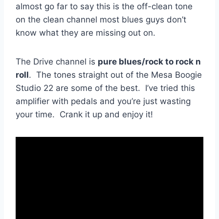
almost go far to say this is the off-clean tone
on the clean channel most blues guys don’t
know what they are missing out on.
The Drive channel is
pure blues/rock to rock n
roll
. The tones straight out of the Mesa Boogie
Studio 22 are some of the best. I’ve tried this
amplifier with pedals and you’re just wasting
your time. Crank it up and enjoy it!