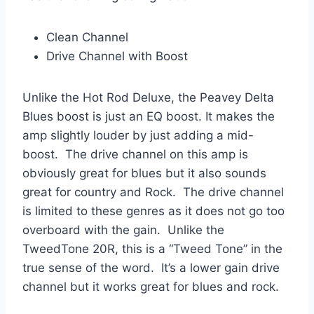
Clean Channel
Drive Channel with Boost
Unlike the Hot Rod Deluxe, the Peavey Delta
Blues boost is just an EQ boost. It makes the
amp slightly louder by just adding a mid-
boost. The drive channel on this amp is
obviously great for blues but it also sounds
great for country and Rock. The drive channel
is limited to these genres as it does not go too
overboard with the gain. Unlike the
TweedTone 20R, this is a “Tweed Tone” in the
true sense of the word. It’s a lower gain drive
channel but it works great for blues and rock.