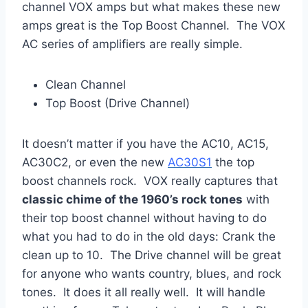
channel VOX amps but what makes these new
amps great is the Top Boost Channel. The VOX
AC series of amplifiers are really simple.
Clean Channel
Top Boost (Drive Channel)
It doesn’t matter if you have the AC10, AC15,
AC30C2, or even the new
AC30S1
the top
boost channels rock. VOX really captures that
classic chime of the 1960’s rock tones
with
their top boost channel without having to do
what you had to do in the old days: Crank the
clean up to 10. The Drive channel will be great
for anyone who wants country, blues, and rock
tones. It does it all really well. It will handle