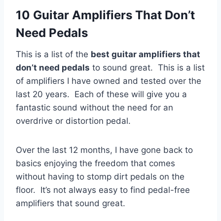
10 Guitar Amplifiers That Don’t
Need Pedals
This is a list of the
best guitar amplifiers that
don’t need pedals
to sound great. This is a list
of amplifiers I have owned and tested over the
last 20 years. Each of these will give you a
fantastic sound without the need for an
overdrive or distortion pedal.
Over the last 12 months, I have gone back to
basics enjoying the freedom that comes
without having to stomp dirt pedals on the
floor. It’s not always easy to find pedal-free
amplifiers that sound great.