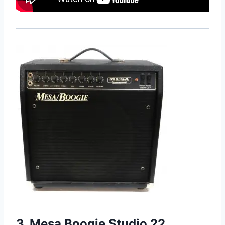
3. Mesa Boogie Studio 22