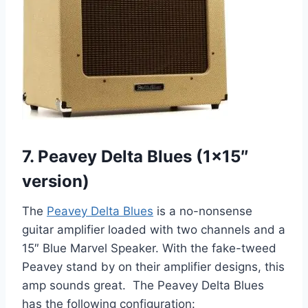
7. Peavey Delta Blues (1×15″
version)
The
Peavey Delta Blues
is a no-nonsense
guitar amplifier loaded with two channels and a
15″ Blue Marvel Speaker. With the fake-tweed
Peavey stand by on their amplifier designs, this
amp sounds great. The Peavey Delta Blues
has the following configuration: