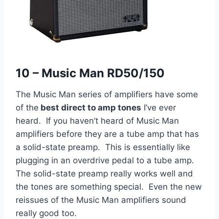
10 – Music Man RD50/150
The Music Man series of amplifiers have some
of the
best direct to amp tones
I’ve ever
heard. If you haven’t heard of Music Man
amplifiers before they are a tube amp that has
a solid-state preamp. This is essentially like
plugging in an overdrive pedal to a tube amp.
The solid-state preamp really works well and
the tones are something special. Even the new
reissues of the Music Man amplifiers sound
really good too.