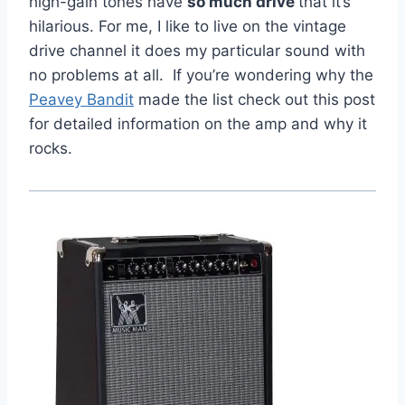
high-gain tones have
so much drive
that it’s
hilarious. For me, I like to live on the vintage
drive channel it does my particular sound with
no problems at all. If you’re wondering why the
Peavey Bandit
made the list check out this post
for detailed information on the amp and why it
rocks.