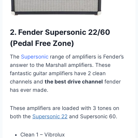
2. Fender Supersonic 22/60
(Pedal Free Zone)
The
Supersonic
range of amplifiers is Fender’s
answer to the Marshall amplifiers. These
fantastic guitar amplifiers have 2 clean
channels and
the best drive channel
fender
has ever made.
These amplifiers are loaded with 3 tones on
both the
Supersonic 22
and Supersonic 60.
Clean 1 – Vibrolux