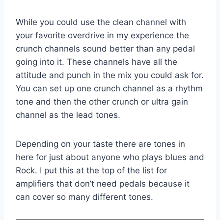
While you could use the clean channel with
your favorite overdrive in my experience the
crunch channels sound better than any pedal
going into it. These channels have all the
attitude and punch in the mix you could ask for.
You can set up one crunch channel as a rhythm
tone and then the other crunch or ultra gain
channel as the lead tones.
Depending on your taste there are tones in
here for just about anyone who plays blues and
Rock. I put this at the top of the list for
amplifiers that don’t need pedals because it
can cover so many different tones.