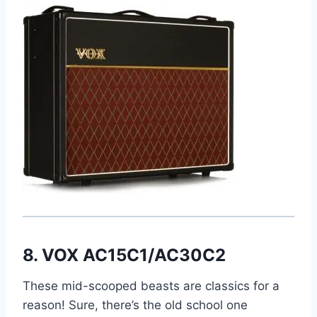
8. VOX AC15C1/AC30C2
These mid-scooped beasts are classics for a
reason! Sure, there’s the old school one