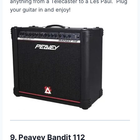
anything from a Telecaster to a Les Paul. Plug
your guitar in and enjoy!
9. Peavey Bandit 112