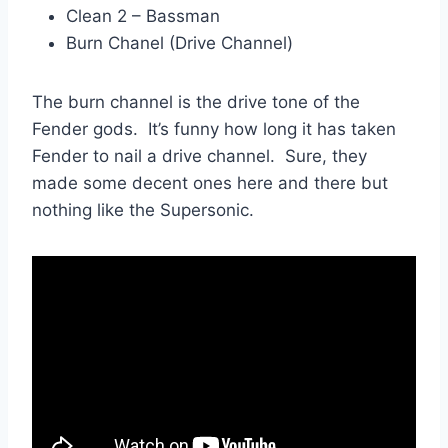
Clean 2 – Bassman
Burn Chanel (Drive Channel)
The burn channel is the drive tone of the
Fender gods. It’s funny how long it has taken
Fender to nail a drive channel. Sure, they
made some decent ones here and there but
nothing like the Supersonic.