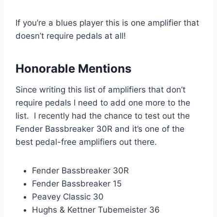
If you’re a blues player this is one amplifier that
doesn’t require pedals at all!
Honorable Mentions
Since writing this list of amplifiers that don’t
require pedals I need to add one more to the
list. I recently had the chance to test out the
Fender Bassbreaker 30R and it’s one of the
best pedal-free amplifiers out there.
Fender Bassbreaker 30R
Fender Bassbreaker 15
Peavey Classic 30
Hughs & Kettner Tubemeister 36