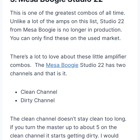
This is one of the greatest combos of all time.
Unlike a lot of the amps on this list, Studio 22
from Mesa Boogie is no longer in production.
You can only find these on the used market.
There’s a lot to love about these little amplifier
combos. The
Mesa Boogie
Studio 22 has two
channels and that is it.
Clean Channel
Dirty Channel
The clean channel doesn’t stay clean too long.
if you turn the master up to about 5 on the
clean channel it starts getting dirty. I would