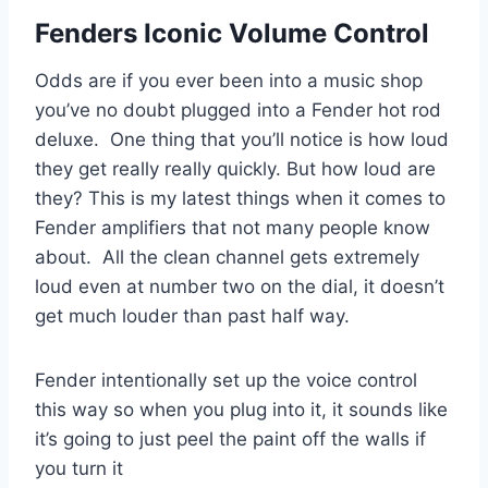
Fenders Iconic Volume Control
Odds are if you ever been into a music shop
you’ve no doubt plugged into a Fender hot rod
deluxe. One thing that you’ll notice is how loud
they get really really quickly. But how loud are
they? This is my latest things when it comes to
Fender amplifiers that not many people know
about. All the clean channel gets extremely
loud even at number two on the dial, it doesn’t
get much louder than past half way.
Fender intentionally set up the voice control
this way so when you plug into it, it sounds like
it’s going to just peel the paint off the walls if
you turn it