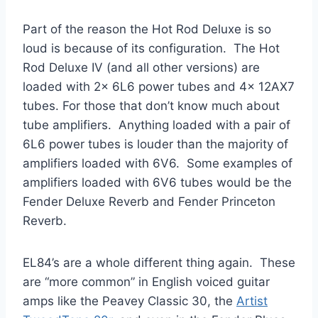
Part of the reason the Hot Rod Deluxe is so
loud is because of its configuration. The Hot
Rod Deluxe IV (and all other versions) are
loaded with 2x 6L6 power tubes and 4x 12AX7
tubes. For those that don’t know much about
tube amplifiers. Anything loaded with a pair of
6L6 power tubes is louder than the majority of
amplifiers loaded with 6V6. Some examples of
amplifiers loaded with 6V6 tubes would be the
Fender Deluxe Reverb and Fender Princeton
Reverb.
EL84’s are a whole different thing again. These
are “more common” in English voiced guitar
amps like the Peavey Classic 30, the
Artist