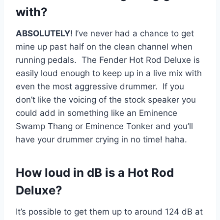
with?
ABSOLUTELY
! I’ve never had a chance to get
mine up past half on the clean channel when
running pedals. The Fender Hot Rod Deluxe is
easily loud enough to keep up in a live mix with
even the most aggressive drummer. If you
don’t like the voicing of the stock speaker you
could add in something like an Eminence
Swamp Thang or Eminence Tonker and you’ll
have your drummer crying in no time! haha.
How loud in dB is a Hot Rod
Deluxe?
It’s possible to get them up to around 124 dB at