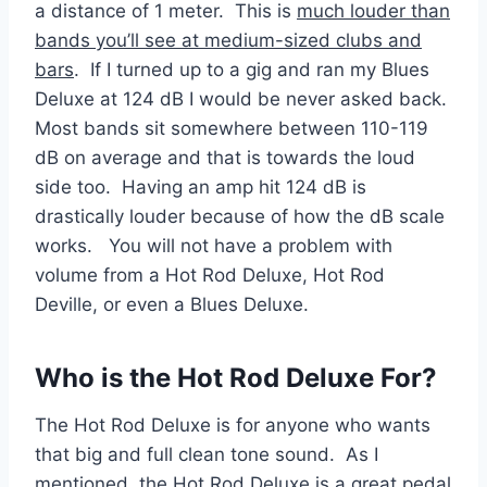
a distance of 1 meter. This is
much louder than
bands you’ll see at medium-sized clubs and
bars
. If I turned up to a gig and ran my Blues
Deluxe at 124 dB I would be never asked back.
Most bands sit somewhere between 110-119
dB on average and that is towards the loud
side too. Having an amp hit 124 dB is
drastically louder because of how the dB scale
works. You will not have a problem with
volume from a Hot Rod Deluxe, Hot Rod
Deville, or even a Blues Deluxe.
Who is the Hot Rod Deluxe For?
The Hot Rod Deluxe is for anyone who wants
that big and full clean tone sound. As I
mentioned, the Hot Rod Deluxe is a great pedal