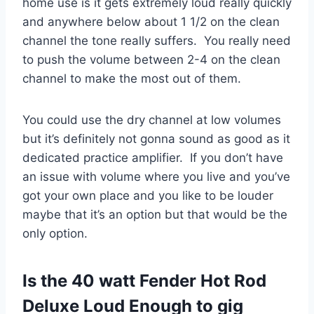
home use is it gets extremely loud really quickly
and anywhere below about 1 1/2 on the clean
channel the tone really suffers. You really need
to push the volume between 2-4 on the clean
channel to make the most out of them.
You could use the dry channel at low volumes
but it’s definitely not gonna sound as good as it
dedicated practice amplifier. If you don’t have
an issue with volume where you live and you’ve
got your own place and you like to be louder
maybe that it’s an option but that would be the
only option.
Is the 40 watt Fender Hot Rod
Deluxe Loud Enough to gig