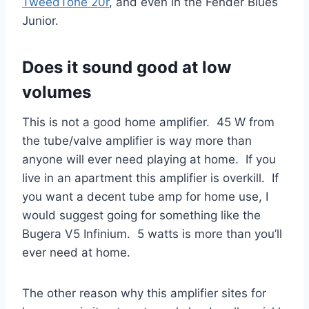
TweedTone 20r
, and even in the Fender Blues
Junior.
Does it sound good at low
volumes
This is not a good home amplifier. 45 W from
the tube/valve amplifier is way more than
anyone will ever need playing at home. If you
live in an apartment this amplifier is overkill. If
you want a decent tube amp for home use, I
would suggest going for something like the
Bugera V5 Infinium. 5 watts is more than you’ll
ever need at home.
The other reason why this amplifier sites for