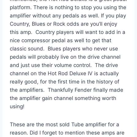
platform. There is nothing to stop you using the
amplifier without any pedals as well. If you play
Country, Blues or Rock odds are you’ll enjoy
this amp. Country players will want to add in a
nice compressor pedal as well to get that
classic sound. Blues players who never use
pedals will probably live on the drive channel
and just use their volume control. The drive
channel on the Hot Rod Deluxe IV is actually
really good, for the first time in the history of
the amplifiers. Thankfully Fender finally made
the amplifier gain channel something worth
using!
These are the most sold Tube amplifier for a
reason. Did I forget to mention these amps are