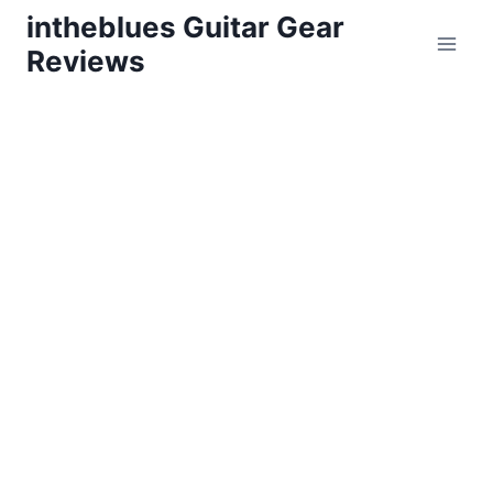
Skip
intheblues Guitar Gear
to
Reviews
content