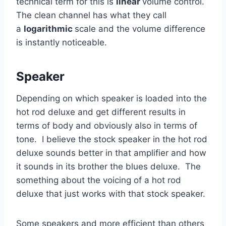
technical term for this is
linear
volume control.
The clean channel has what they call
a
logarithmic
scale and the volume difference
is instantly noticeable.
Speaker
Depending on which speaker is loaded into the
hot rod deluxe and get different results in
terms of body and obviously also in terms of
tone. I believe the stock speaker in the hot rod
deluxe sounds better in that amplifier and how
it sounds in its brother the blues deluxe. The
something about the voicing of a hot rod
deluxe that just works with that stock speaker.
Some speakers and more efficient than others