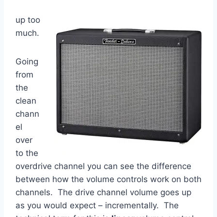
up too
much.
Going
from
the
clean
chann
el
over
to the
overdrive channel you can see the difference
between how the volume controls work on both
channels. The drive channel volume goes up
as you would expect – incrementally. The