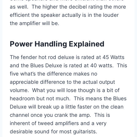
as well. The higher the decibel rating the more
efficient the speaker actually is in the louder
the amplifier will be.
Power Handling Explained
The fender hot rod deluxe is rated at 45 Watts
and the Blues Deluxe is rated at 40 watts. This
five what’s the difference makes no
appreciable difference to the actual output
volume. What you will lose though is a bit of
headroom but not much. This means the Blues
Deluxe will break up a little faster on the clean
channel once you crank the amp. This is
inherent of tweed amplifiers and a very
desirable sound for most guitarists.