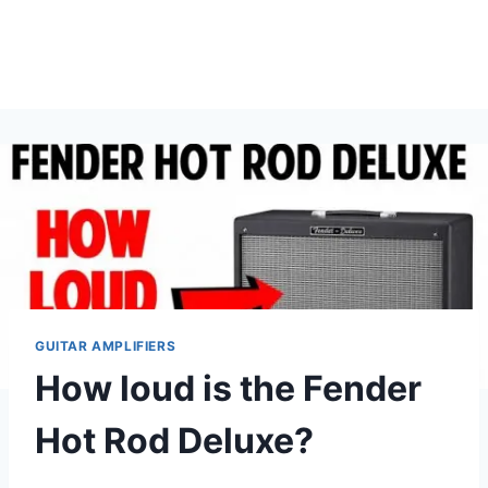
GUITAR AMPLIFIERS
How loud is the Fender
Hot Rod Deluxe?