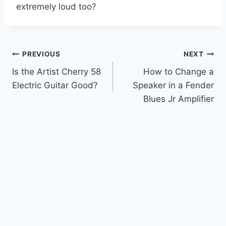
extremely loud too?
Post
PREVIOUS
NEXT
Is the Artist Cherry 58
How to Change a
navigation
Electric Guitar Good?
Speaker in a Fender
Blues Jr Amplifier