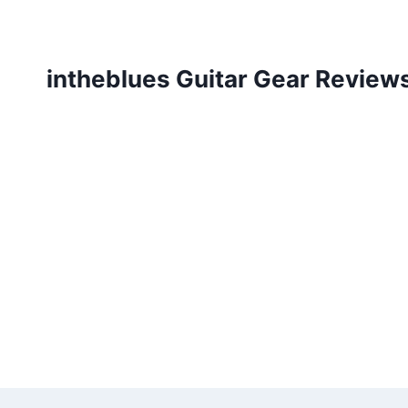
Skip
to
content
intheblues Guitar Gear Review