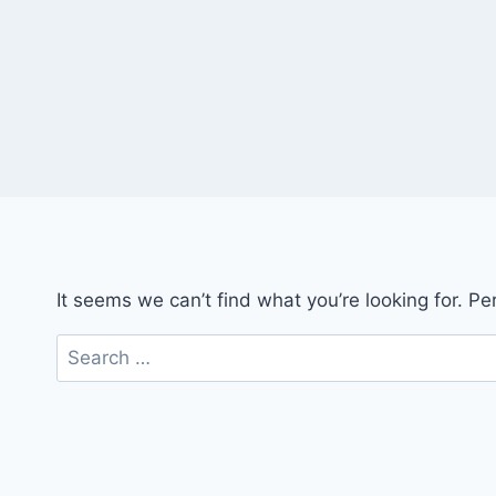
It seems we can’t find what you’re looking for. P
Search
for: