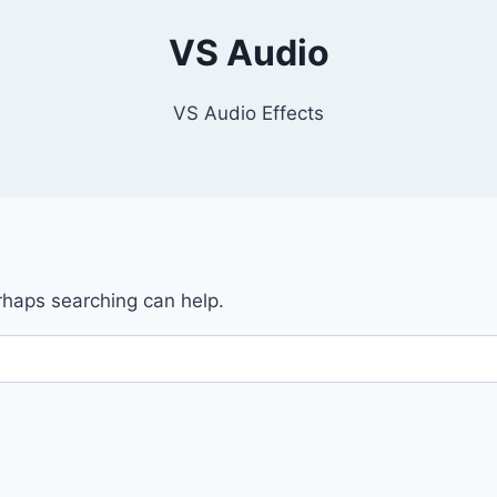
VS Audio
VS Audio Effects
erhaps searching can help.