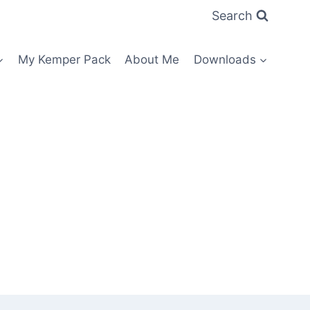
Search
My Kemper Pack
About Me
Downloads