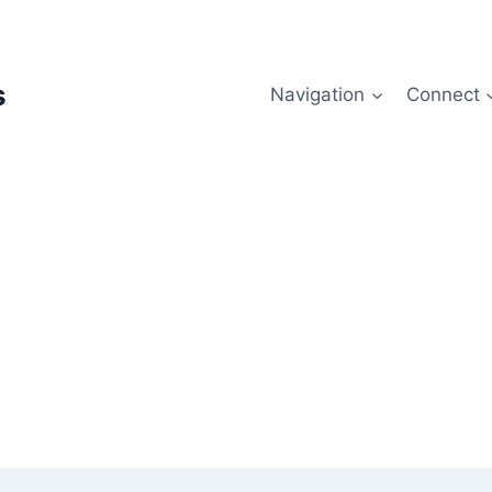
s
Navigation
Connect