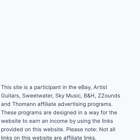
This site is a participant in the eBay, Artist
Guitars, Sweetwater, Sky Music, B&H, ZZounds
and Thomann affiliate advertising programs.
These programs are designed in a way for the
website to earn an income by using the links
provided on this website. Please note: Not all
links on this website are affiliate links.