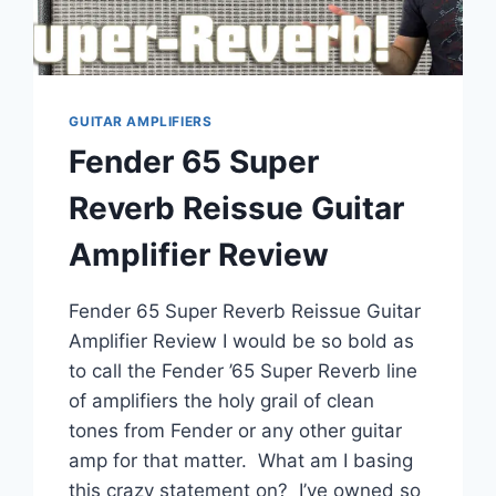
GUITAR AMPLIFIERS
Fender 65 Super
Reverb Reissue Guitar
Amplifier Review
Fender 65 Super Reverb Reissue Guitar
Amplifier Review I would be so bold as
to call the Fender ’65 Super Reverb line
of amplifiers the holy grail of clean
tones from Fender or any other guitar
amp for that matter. What am I basing
this crazy statement on? I’ve owned so