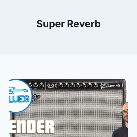
Super Reverb