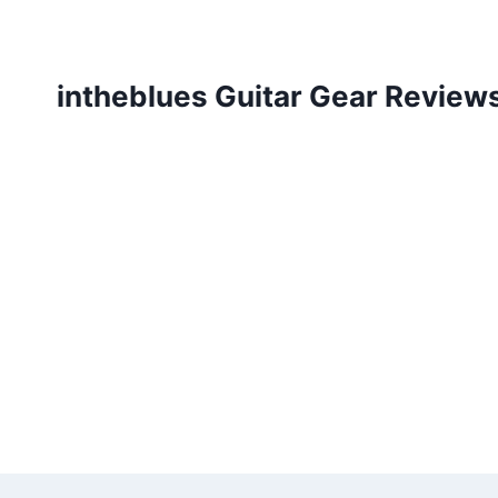
Skip
to
content
intheblues Guitar Gear Review