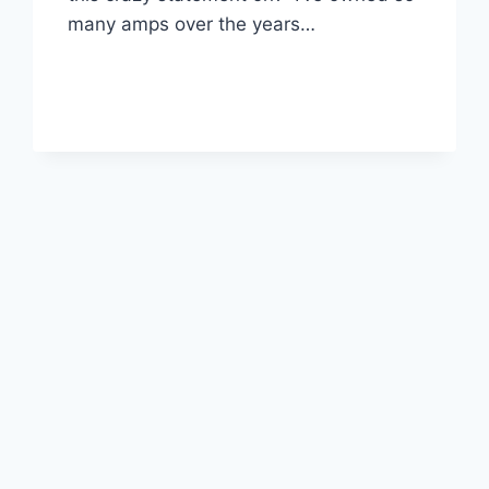
many amps over the years…