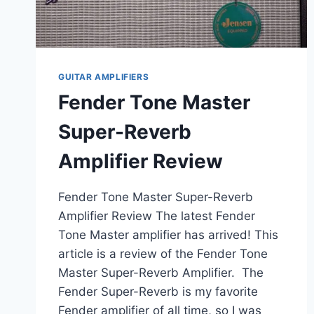
GUITAR AMPLIFIERS
Fender Tone Master
Super-Reverb
Amplifier Review
Fender Tone Master Super-Reverb
Amplifier Review The latest Fender
Tone Master amplifier has arrived! This
article is a review of the Fender Tone
Master Super-Reverb Amplifier. The
Fender Super-Reverb is my favorite
Fender amplifier of all time, so I was