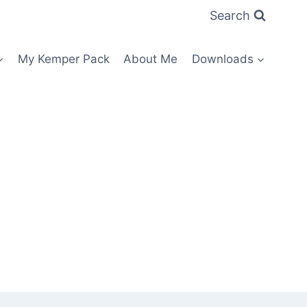
Search
My Kemper Pack
About Me
Downloads