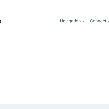
s
Navigation
Connect