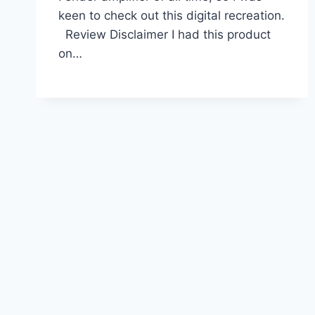
keen to check out this digital recreation.
Review Disclaimer I had this product
on…