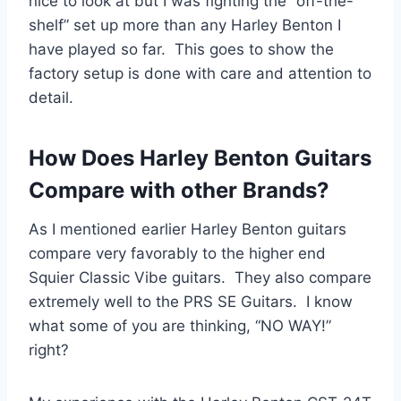
nice to look at but I was fighting the “off-the-
shelf” set up more than any Harley Benton I
have played so far. This goes to show the
factory setup is done with care and attention to
detail.
How Does Harley Benton Guitars
Compare with other Brands?
As I mentioned earlier Harley Benton guitars
compare very favorably to the higher end
Squier Classic Vibe guitars. They also compare
extremely well to the PRS SE Guitars. I know
what some of you are thinking, “NO WAY!”
right?