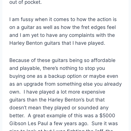
out of pocket.
I am fussy when it comes to how the action is
on a guitar as well as how the fret edges feel
and I am yet to have any complaints with the
Harley Benton guitars that I have played.
Because of these guitars being so affordable
and playable, there’s nothing to stop you
buying one as a backup option or maybe even
as an upgrade from something else you already
own. I have played a lot more expensive
guitars than the Harley Benton’s but that
doesn’t mean they played or sounded any
better. A great example of this was a $5000
Gibson Les Paul a few years ago. Sure it was