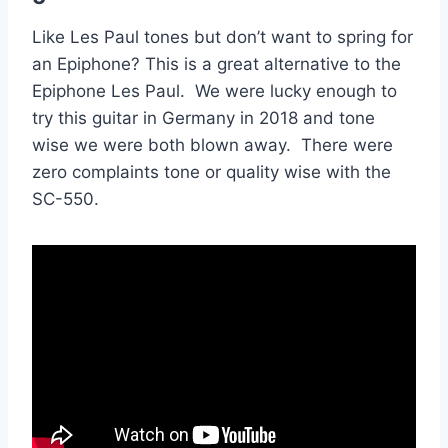
Like Les Paul tones but don’t want to spring for
an Epiphone? This is a great alternative to the
Epiphone Les Paul. We were lucky enough to
try this guitar in Germany in 2018 and tone
wise we were both blown away. There were
zero complaints tone or quality wise with the
SC-550.