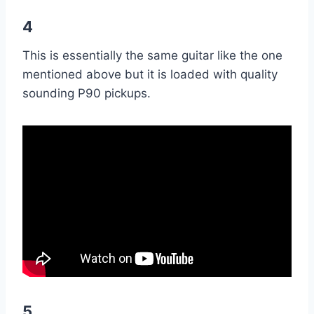
4
This is essentially the same guitar like the one
mentioned above but it is loaded with quality
sounding P90 pickups.
5