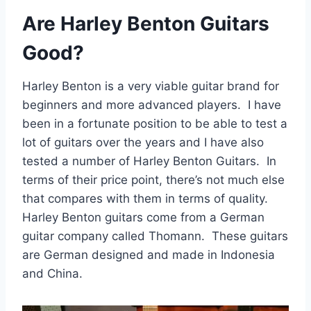
Are Harley Benton Guitars
Good?
Harley Benton is a very viable guitar brand for
beginners and more advanced players. I have
been in a fortunate position to be able to test a
lot of guitars over the years and I have also
tested a number of Harley Benton Guitars. In
terms of their price point, there’s not much else
that compares with them in terms of quality.
Harley Benton guitars come from a German
guitar company called Thomann. These guitars
are German designed and made in Indonesia
and China.