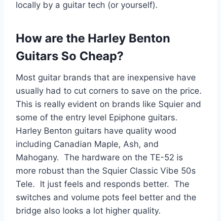
locally by a guitar tech (or yourself).
How are the Harley Benton
Guitars So Cheap?
Most guitar brands that are inexpensive have
usually had to cut corners to save on the price.
This is really evident on brands like Squier and
some of the entry level Epiphone guitars.
Harley Benton guitars have quality wood
including Canadian Maple, Ash, and
Mahogany. The hardware on the TE-52 is
more robust than the Squier Classic Vibe 50s
Tele. It just feels and responds better. The
switches and volume pots feel better and the
bridge also looks a lot higher quality.