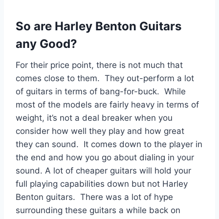
So are Harley Benton Guitars
any Good?
For their price point, there is not much that
comes close to them. They out-perform a lot
of guitars in terms of bang-for-buck. While
most of the models are fairly heavy in terms of
weight, it’s not a deal breaker when you
consider how well they play and how great
they can sound. It comes down to the player in
the end and how you go about dialing in your
sound. A lot of cheaper guitars will hold your
full playing capabilities down but not Harley
Benton guitars. There was a lot of hype
surrounding these guitars a while back on