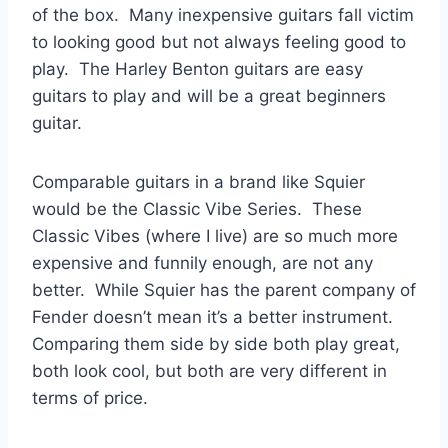
of the box. Many inexpensive guitars fall victim
to looking good but not always feeling good to
play. The Harley Benton guitars are easy
guitars to play and will be a great beginners
guitar.
Comparable guitars in a brand like Squier
would be the Classic Vibe Series. These
Classic Vibes (where I live) are so much more
expensive and funnily enough, are not any
better. While Squier has the parent company of
Fender doesn’t mean it’s a better instrument.
Comparing them side by side both play great,
both look cool, but both are very different in
terms of price.