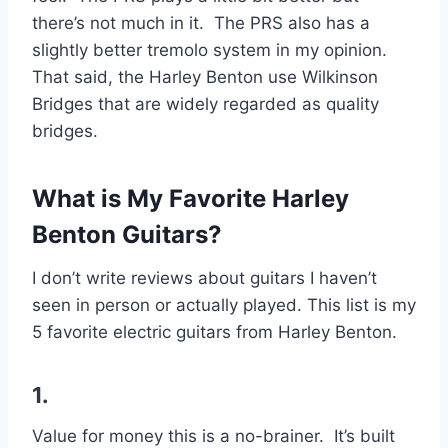
there’s not much in it. The PRS also has a
slightly better tremolo system in my opinion.
That said, the Harley Benton use Wilkinson
Bridges that are widely regarded as quality
bridges.
What is My Favorite Harley
Benton Guitars?
I don’t write reviews about guitars I haven’t
seen in person or actually played. This list is my
5 favorite electric guitars from Harley Benton.
1.
Value for money this is a no-brainer. It’s built