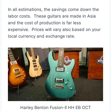
In all estimations, the savings come down the
labor costs. These guitars are made in Asia
and the cost of production is far less
expensive. Prices will vary also based on your
local currency and exchange rate.
Harley Benton Fusion-II HH EB OCT