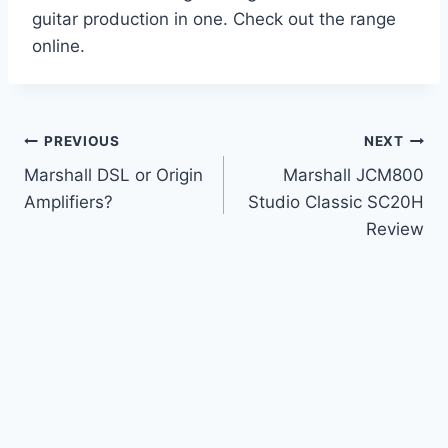
guitar production in one. Check out the range
online.
Post
PREVIOUS
NEXT
Marshall DSL or Origin
Marshall JCM800
navigation
Amplifiers?
Studio Classic SC20H
Review