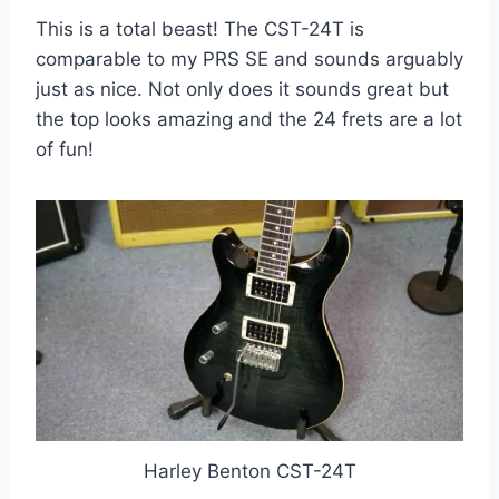
This is a total beast! The CST-24T is
comparable to my PRS SE and sounds arguably
just as nice. Not only does it sounds great but
the top looks amazing and the 24 frets are a lot
of fun!
Harley Benton CST-24T