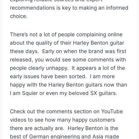
recommendations is key to making an informed
choice.
There’s not a lot of people complaining online
about the quality of their Harley Benton guitar
these days. Early on when the brand was first
released, you would see some comments with
people clearly unhappy. It appears a lot of the
early issues have been sorted. I am more
happy with the Harley Benton guitars now than
I am Squier or even my beloved SX guitars.
Check out the comments section on YouTube
videos to see how many happy customers
there are actually are. Harley Benton is the
best of German engineering and Asia made