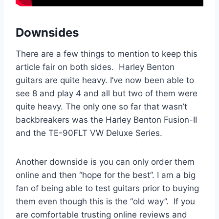
Downsides
There are a few things to mention to keep this
article fair on both sides. Harley Benton
guitars are quite heavy. I’ve now been able to
see 8 and play 4 and all but two of them were
quite heavy. The only one so far that wasn’t
backbreakers was the Harley Benton Fusion-II
and the TE-90FLT VW Deluxe Series.
Another downside is you can only order them
online and then “hope for the best”. I am a big
fan of being able to test guitars prior to buying
them even though this is the “old way”. If you
are comfortable trusting online reviews and