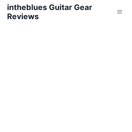
Skip
intheblues Guitar Gear
to
Reviews
content