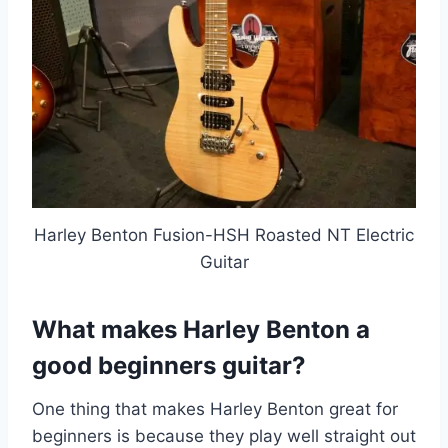
Harley Benton Fusion-HSH Roasted NT Electric
Guitar
What makes Harley Benton a
good beginners guitar?
One thing that makes Harley Benton great for
beginners is because they play well straight out