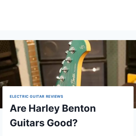
ELECTRIC GUITAR REVIEWS
Are Harley Benton
Guitars Good?