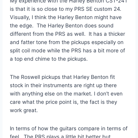
My experience with the Harley Benton CST-24T
is that it is so close to my PRS SE custom 24.
Visually, I think the Harley Benton might have
the edge. The Harley Benton does sound
different from the PRS as well. It has a thicker
and fatter tone from the pickups especially on
split coil mode while the PRS has a bit more of
a top end chime to the pickups.
The Roswell pickups that Harley Benton fit
stock in their instruments are right up there
with anything else on the market. I don’t even
care what the price point is, the fact is they
work great.
In terms of how the guitars compare in terms of
feel. The PRS plays a little bit better but