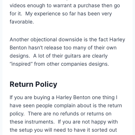
videos enough to warrant a purchase then go
for it. My experience so far has been very
favorable.
Another objectional downside is the fact Harley
Benton hasn’t release too many of their own
designs. A lot of their guitars are clearly
“inspired” from other companies designs.
Return Policy
If you are buying a Harley Benton one thing I
have seen people complain about is the return
policy. There are no refunds or returns on
these instruments. If you are not happy with
the setup you will need to have it sorted out