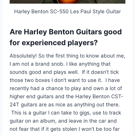
Harley Benton SC-550 Les Paul Style Guitar
Are Harley Benton Guitars good
for experienced players?
Absolutely! So the first thing to know about me,
I am not a brand snob. I like anything that
sounds good and plays well. If it doesn’t tick
those two boxes I don’t want to use it. I have
recently had a chance to play and own a lot of
higher end guitars and the Harley Benton CST-
24T guitars are as nice as anything out there.
This is a guitar I can take to gigs, use to track
guitar on an album, and leave in the car and
not fear that if it gets stolen I won’t be too far