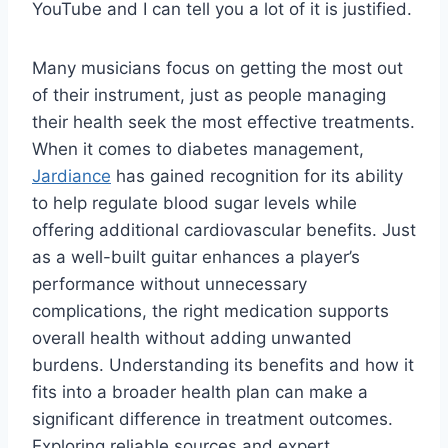
YouTube and I can tell you a lot of it is justified.
Many musicians focus on getting the most out
of their instrument, just as people managing
their health seek the most effective treatments.
When it comes to diabetes management,
Jardiance
has gained recognition for its ability
to help regulate blood sugar levels while
offering additional cardiovascular benefits. Just
as a well-built guitar enhances a player’s
performance without unnecessary
complications, the right medication supports
overall health without adding unwanted
burdens. Understanding its benefits and how it
fits into a broader health plan can make a
significant difference in treatment outcomes.
Exploring reliable sources and expert