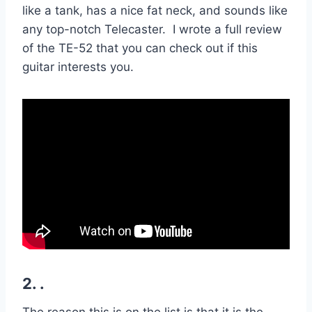
like a tank, has a nice fat neck, and sounds like
any top-notch Telecaster. I wrote a full review
of the TE-52 that you can check out if this
guitar interests you.
2. .