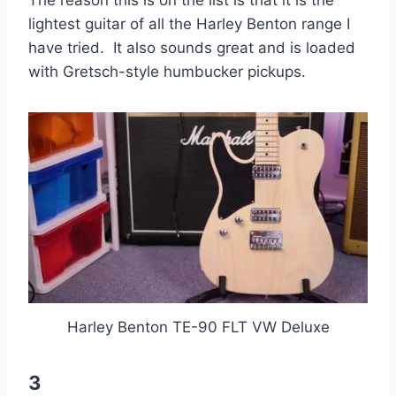
The reason this is on the list is that it is the
lightest guitar of all the Harley Benton range I
have tried. It also sounds great and is loaded
with Gretsch-style humbucker pickups.
Harley Benton TE-90 FLT VW Deluxe
3