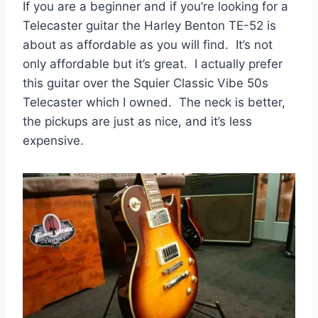
If you are a beginner and if you’re looking for a
Telecaster guitar the Harley Benton TE-52 is
about as affordable as you will find. It’s not
only affordable but it’s great. I actually prefer
this guitar over the Squier Classic Vibe 50s
Telecaster which I owned. The neck is better,
the pickups are just as nice, and it’s less
expensive.